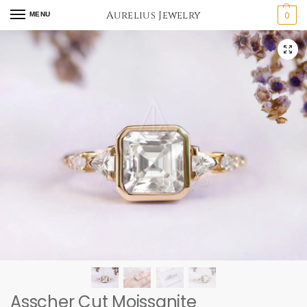
Aurelius Jewelry
0
MENU
Asscher Cut Moissanite