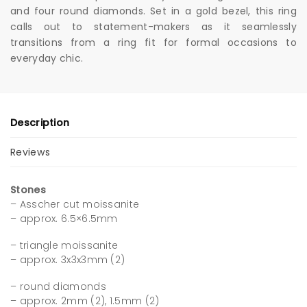
and four round diamonds. Set in a gold bezel, this ring
calls out to statement-makers as it seamlessly
transitions from a ring fit for formal occasions to
everyday chic.
Description
Reviews
Stones
– Asscher cut moissanite
– approx. 6.5×6.5mm
– triangle moissanite
– approx. 3x3x3mm (2)
– round diamonds
– approx. 2mm (2), 1.5mm (2)