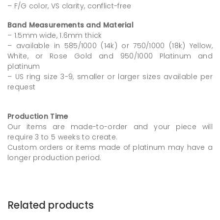
– F/G color, VS clarity, conflict-free
Band Measurements and Material
– 1.5mm wide, 1.6mm thick
– available in 585/1000 (14k) or 750/1000 (18k) Yellow,
White, or Rose Gold and 950/1000 Platinum and
platinum
– US ring size 3-9, smaller or larger sizes available per
request
Production Time
Our items are made-to-order and your piece will
require 3 to 5 weeks to create.
Custom orders or items made of platinum may have a
longer production period.
Related products