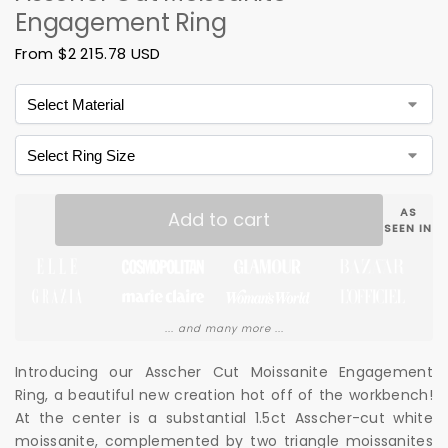
Engagement Ring
From
$
2 215.78 USD
AS
Add to cart
SEEN IN
... and many more ...
Introducing our Asscher Cut Moissanite Engagement
Ring, a beautiful new creation hot off of the workbench!
At the center is a substantial 1.5ct Asscher-cut white
moissanite, complemented by two triangle moissanites