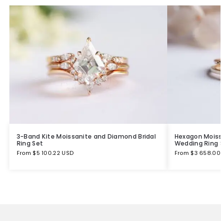
3-Band Kite Moissanite and Diamond Bridal
Hexagon Mois
Ring Set
Wedding Ring 
From
$
5 100.22 USD
From
$
3 658.00