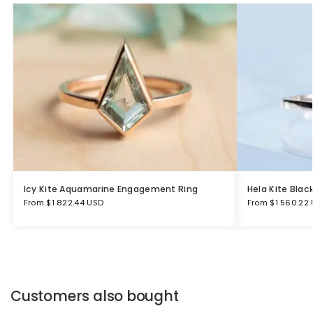
Icy Kite Aquamarine Engagement Ring
Hela Kite Bla
From
$
1 822.44 USD
From
$
1 560.22
Customers also bought