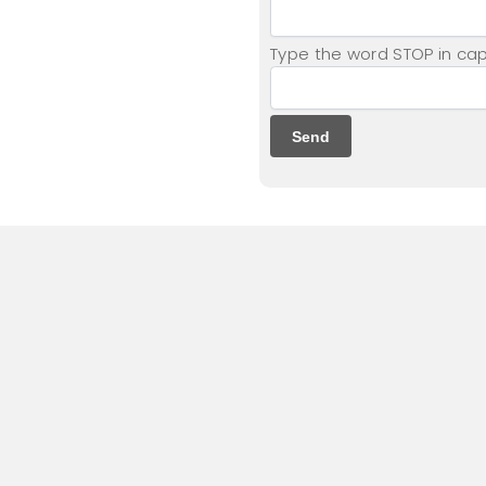
Type the word STOP in capi