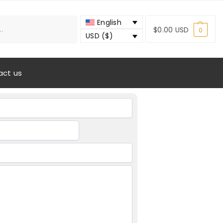
Search
English
$
0.00 USD
0
USD ($)
act us