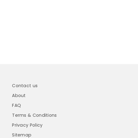
Contact us
About
FAQ
Terms & Conditions
Privacy Policy
Sitemap