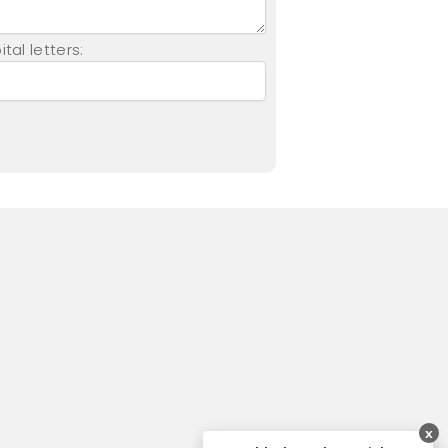
tal letters:
x