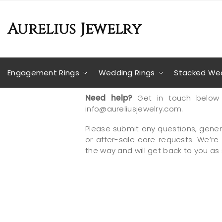
Aurelius Jewelry
Engagement Rings
Wedding Rings
Stacked Wed
Need help?
Get in touch below 
info@aureliusjewelry.com.
Please submit any questions, gener
or after-sale care requests. We’re
the way and will get back to you as