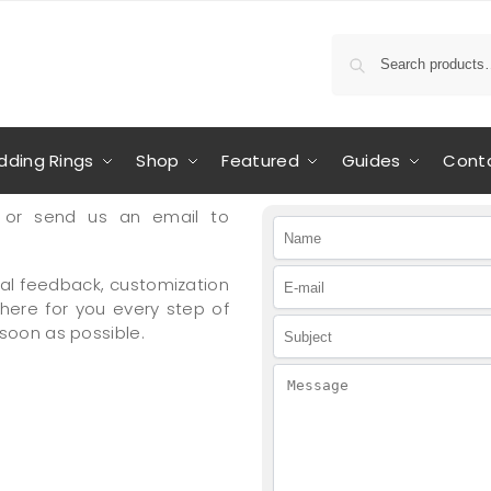
ding Rings
Shop
Featured
Guides
Cont
or send us an email to
al feedback, customization
 here for you every step of
 soon as possible.