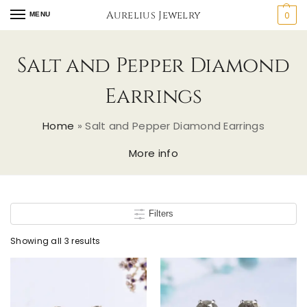
Aurelius Jewelry
0
MENU
Salt and Pepper Diamond
Earrings
Home
»
Salt and Pepper Diamond Earrings
More info
Filters
Showing all 3 results