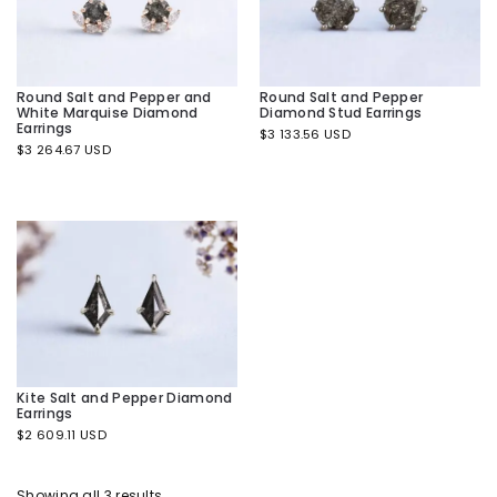
Round Salt and Pepper and
Round Salt and Pepper
White Marquise Diamond
Diamond Stud Earrings
Earrings
$
3 133.56 USD
$
3 264.67 USD
Kite Salt and Pepper Diamond
Earrings
$
2 609.11 USD
Showing all 3 results